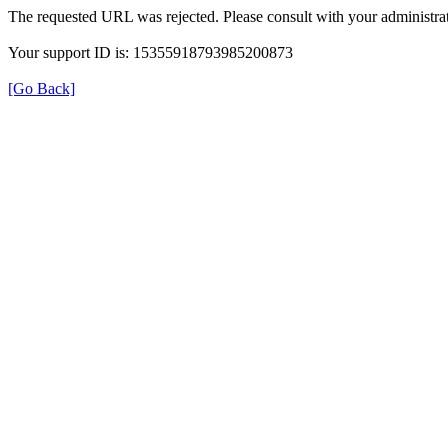
The requested URL was rejected. Please consult with your administrat
Your support ID is: 15355918793985200873
[Go Back]